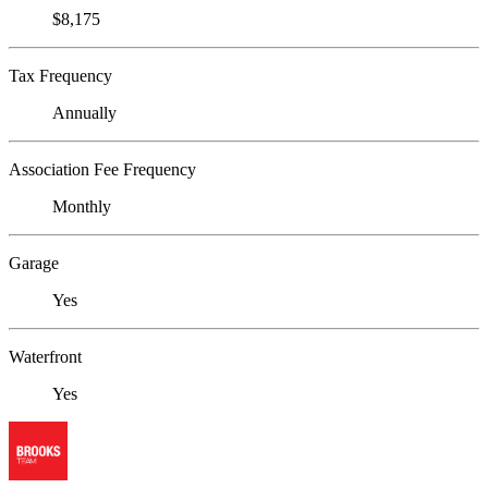
$8,175
Tax Frequency
Annually
Association Fee Frequency
Monthly
Garage
Yes
Waterfront
Yes