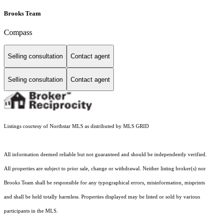
Brooks Team
Compass
Selling consultation
Contact agent
Selling consultation
Contact agent
Listings courtesy of Northstar MLS as distributed by MLS GRID
All information deemed reliable but not guaranteed and should be independently verified.
All properties are subject to prior sale, change or withdrawal. Neither listing broker(s) nor
Brooks Team shall be responsible for any typographical errors, misinformation, misprints
and shall be held totally harmless. Properties displayed may be listed or sold by various
participants in the MLS.