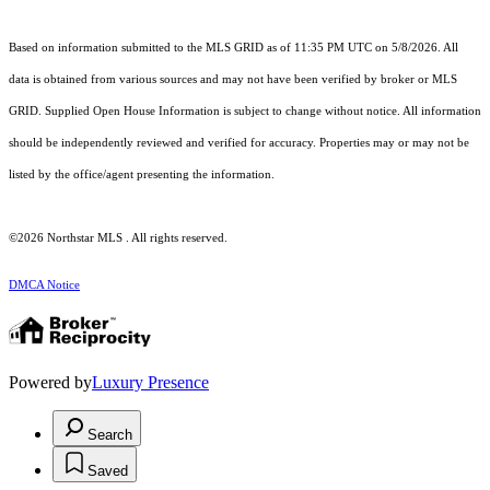
Based on information submitted to the MLS GRID as of 11:35 PM UTC on 5/8/2026. All
data is obtained from various sources and may not have been verified by broker or MLS
GRID. Supplied Open House Information is subject to change without notice. All information
should be independently reviewed and verified for accuracy. Properties may or may not be
listed by the office/agent presenting the information.
©2026 Northstar MLS . All rights reserved.
DMCA Notice
Powered by
Luxury Presence
Search
Saved