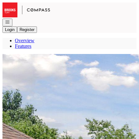
Go to: Homepage
Open navigation
Login
Register
Overview
Features