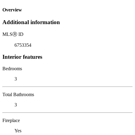
Overview
Additional information
MLS
Ⓡ
ID
6753354
Interior features
Bedrooms
3
Total Bathrooms
3
Fireplace
Yes