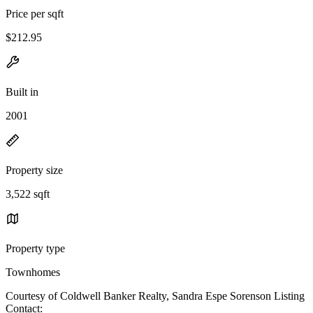
Price per sqft
$212.95
Built in
2001
Property size
3,522 sqft
Property type
Townhomes
Courtesy of Coldwell Banker Realty, Sandra Espe Sorenson Listing
Contact: