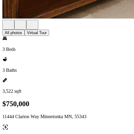
All photos
Virtual Tour
3 Beds
3 Baths
3,522 sqft
$750,000
11444 Clarion Way Minnetonka MN, 55343