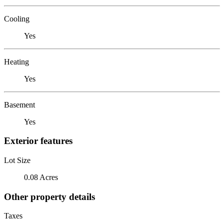
Cooling
Yes
Heating
Yes
Basement
Yes
Exterior features
Lot Size
0.08 Acres
Other property details
Taxes