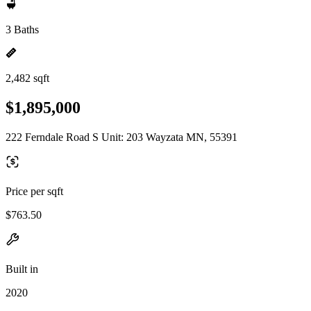
3 Baths
2,482 sqft
$1,895,000
222 Ferndale Road S Unit: 203 Wayzata MN, 55391
Price per sqft
$763.50
Built in
2020