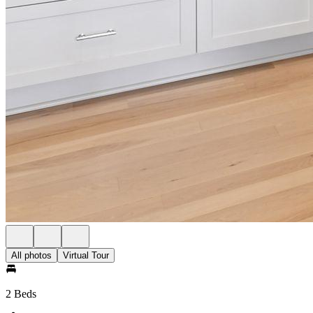
All photos
Virtual Tour
2 Beds