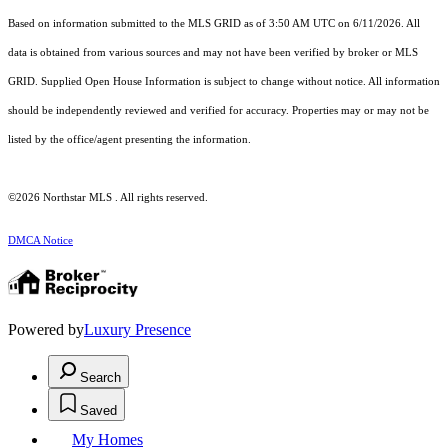
Based on information submitted to the MLS GRID as of 3:50 AM UTC on 6/11/2026. All
data is obtained from various sources and may not have been verified by broker or MLS
GRID. Supplied Open House Information is subject to change without notice. All information
should be independently reviewed and verified for accuracy. Properties may or may not be
listed by the office/agent presenting the information.
©2026 Northstar MLS . All rights reserved.
DMCA Notice
Powered by
Luxury Presence
Search
Saved
My Homes