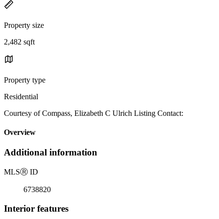
Property size
2,482 sqft
Property type
Residential
Courtesy of Compass, Elizabeth C Ulrich Listing Contact:
Overview
Additional information
MLS
Ⓡ
ID
6738820
Interior features