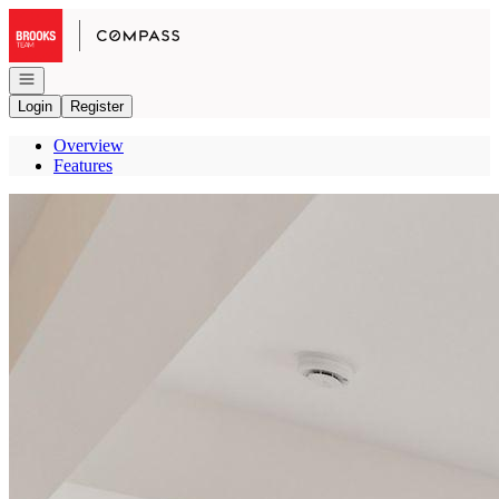
Go to: Homepage
Open navigation
Login
Register
Overview
Features