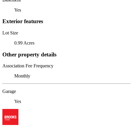
Yes
Exterior features
Lot Size
0.99 Acres
Other property details
Association Fee Frequency
Monthly
Garage
Yes