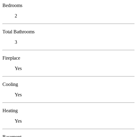
Bedrooms
2
Total Bathrooms
3
Fireplace
Yes
Cooling
Yes
Heating
Yes
Basement