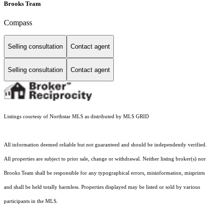
Brooks Team
Compass
Selling consultation
Contact agent
Selling consultation
Contact agent
Listings courtesy of Northstar MLS as distributed by MLS GRID
All information deemed reliable but not guaranteed and should be independently verified.
All properties are subject to prior sale, change or withdrawal. Neither listing broker(s) nor
Brooks Team shall be responsible for any typographical errors, misinformation, misprints
and shall be held totally harmless. Properties displayed may be listed or sold by various
participants in the MLS.