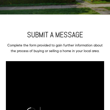
SUBMIT A MESSAGE
Complete the form provided to gain further information about
the process of buying or selling a home in your local area.