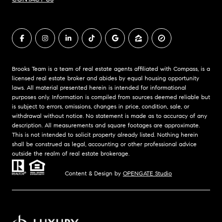
Brooks Team is a team of real estate agents affiliated with Compass, is a
licensed real estate broker and abides by equal housing opportunity
laws. All material presented herein is intended for informational
purposes only. Information is compiled from sources deemed reliable but
is subject to errors, omissions, changes in price, condition, sale, or
withdrawal without notice. No statement is made as to accuracy of any
description. All measurements and square footages are approximate.
This is not intended to solicit property already listed. Nothing herein
shall be construed as legal, accounting or other professional advice
outside the realm of real estate brokerage.
Content & Design by
OPENGATE Studio