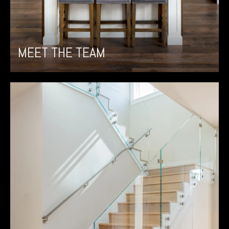
MEET THE TEAM