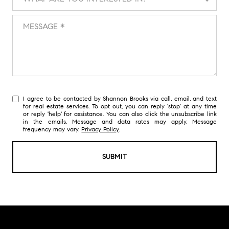
Message
I agree to be contacted by Shannon Brooks via call, email, and text
for real estate services. To opt out, you can reply 'stop' at any time
or reply 'help' for assistance. You can also click the unsubscribe link
in the emails. Message and data rates may apply. Message
frequency may vary.
Privacy Policy
.
SUBMIT