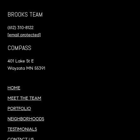
BROOKS TEAM
(612) 310-8122
[email protected]
COMPASS
401 Lake St E
Wayzata MN 55391
HOME
MEET THE TEAM
PORTFOLIO
NEIGHBORHOODS
TESTIMONIALS
CONTACT US