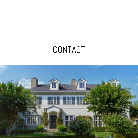
CONTACT