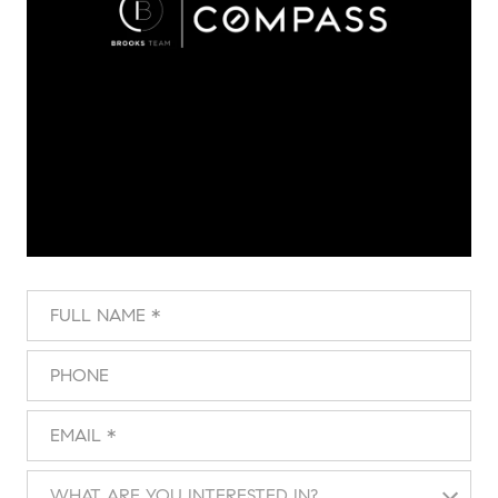
Full Name
Phone
Email
What are you interested in?
WHAT ARE YOU INTERESTED IN?