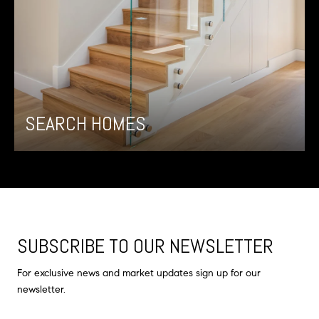
SEARCH HOMES
SUBSCRIBE TO OUR NEWSLETTER
For exclusive news and market updates sign up for our
newsletter.