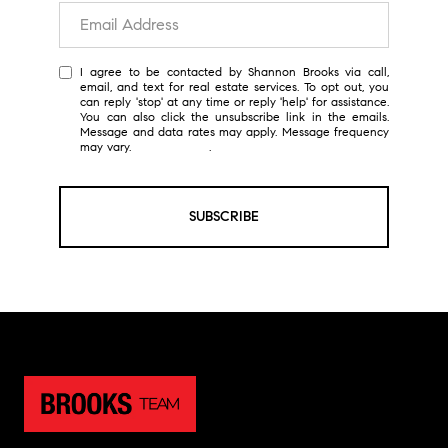
I agree to be contacted by Shannon Brooks via call,
email, and text for real estate services. To opt out, you
can reply 'stop' at any time or reply 'help' for assistance.
You can also click the unsubscribe link in the emails.
Message and data rates may apply. Message frequency
may vary.
Privacy Policy
.
SUBSCRIBE