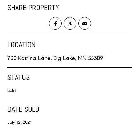
SHARE PROPERTY
LOCATION
730 Katrina Lane, Big Lake, MN 55309
STATUS
Sold
DATE SOLD
July 12, 2024