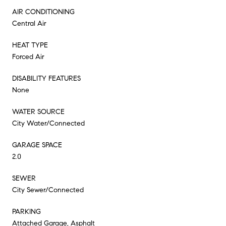
AIR CONDITIONING
Central Air
HEAT TYPE
Forced Air
DISABILITY FEATURES
None
WATER SOURCE
City Water/Connected
GARAGE SPACE
2.0
SEWER
City Sewer/Connected
PARKING
Attached Garage, Asphalt