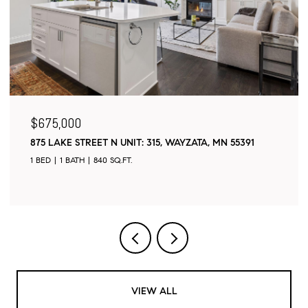
$675,000
875 LAKE STREET N UNIT: 315, WAYZATA, MN 55391
1 BED
1 BATH
840 SQ.FT.
VIEW ALL