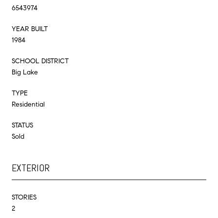
6543974
YEAR BUILT
1984
SCHOOL DISTRICT
Big Lake
TYPE
Residential
STATUS
Sold
EXTERIOR
STORIES
2