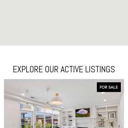
EXPLORE OUR ACTIVE LISTINGS
FOR SALE