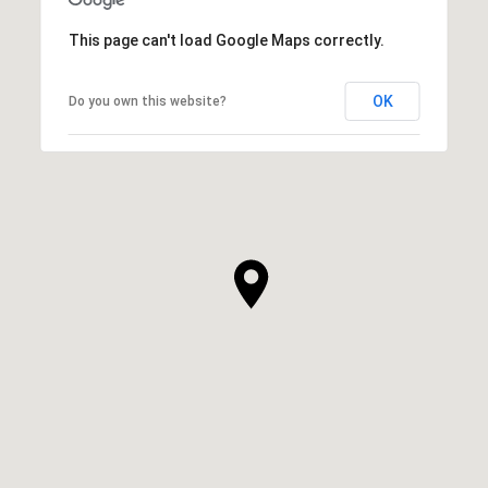
This page can't load Google Maps correctly.
OK
Do you own this website?