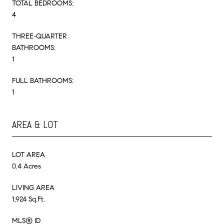
TOTAL BEDROOMS:
4
THREE-QUARTER
BATHROOMS:
1
FULL BATHROOMS:
1
AREA & LOT
LOT AREA
0.4 Acres
LIVING AREA
1,924 Sq.Ft.
MLS® ID