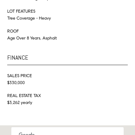
LOT FEATURES
Tree Coverage - Heavy
ROOF
Age Over 8 Years, Asphalt
FINANCE
SALES PRICE
$330,000
REAL ESTATE TAX
$3,262 yearly