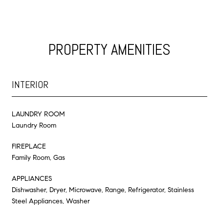
PROPERTY AMENITIES
INTERIOR
LAUNDRY ROOM
Laundry Room
FIREPLACE
Family Room, Gas
APPLIANCES
Dishwasher, Dryer, Microwave, Range, Refrigerator, Stainless
Steel Appliances, Washer