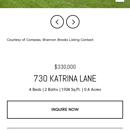
Courtesy of Compass, Shannon Brooks Listing Contact:
$330,000
730 KATRINA LANE
4 Beds
2 Baths
1,924 Sq.Ft.
0.4 Acres
INQUIRE NOW