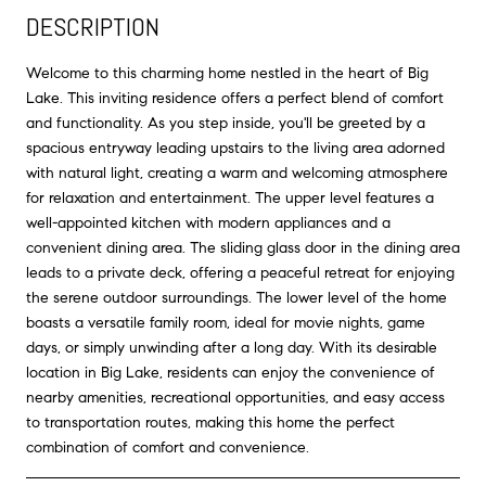
DESCRIPTION
Welcome to this charming home nestled in the heart of Big
Lake. This inviting residence offers a perfect blend of comfort
and functionality. As you step inside, you'll be greeted by a
spacious entryway leading upstairs to the living area adorned
with natural light, creating a warm and welcoming atmosphere
for relaxation and entertainment. The upper level features a
well-appointed kitchen with modern appliances and a
convenient dining area. The sliding glass door in the dining area
leads to a private deck, offering a peaceful retreat for enjoying
the serene outdoor surroundings. The lower level of the home
boasts a versatile family room, ideal for movie nights, game
days, or simply unwinding after a long day. With its desirable
location in Big Lake, residents can enjoy the convenience of
nearby amenities, recreational opportunities, and easy access
to transportation routes, making this home the perfect
combination of comfort and convenience.