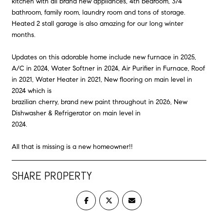
kitchen with all brand new appliances, 4th bedroom, 3/4
bathroom, family room, laundry room and tons of storage.
Heated 2 stall garage is also amazing for our long winter
months.
Updates on this adorable home include new furnace in 2025,
A/C in 2024, Water Softner in 2024, Air Purifier in Furnace, Roof
in 2021, Water Heater in 2021, New flooring on main level in
2024 which is
brazilian cherry, brand new paint throughout in 2026, New
Dishwasher & Refrigerator on main level in
2024.
All that is missing is a new homeowner!!
SHARE PROPERTY