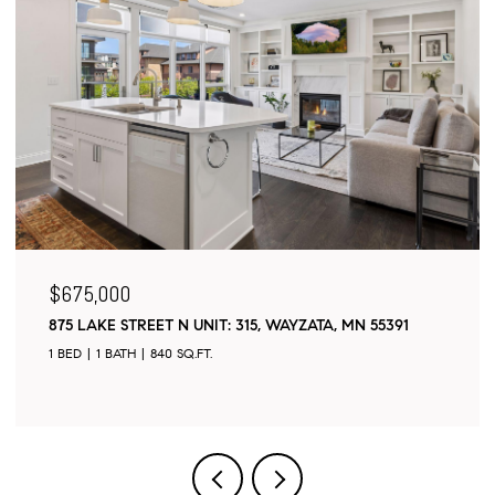
$495,000
55391
18208 GINAVALE LANE, EDEN PRAIRIE, MN 55346
4 BEDS
2 BATHS
2,114 SQ.FT.