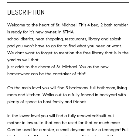
DESCRIPTION
Welcome to the heart of St. Michael. This 4 bed, 2 bath rambler
is ready for it's new owner. In STMA
school district, near shopping, restaurants, library and splash
pad you won't have to go far to find what you need or want.
We dont want to forget to mention the free library that is in the
yard as well that
just adds to the charm of St. Michael. You as the new
homeowner can be the caretaker of this!!
On the main level you will find 3 bedrooms, full bathroom, living
room and kitchen. Walks out to a fully fenced in backyard with
plenty of space to host family and friends.
In the lower level you will find a fully renovated/built out
mother in law suite that can be used for that or much more.
Can be used for a renter, a small daycare or for a teenager! Full