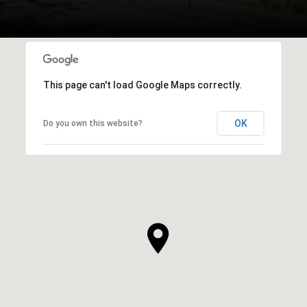
This page can't load Google Maps correctly.
OK
Do you own this website?