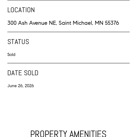
LOCATION
300 Ash Avenue NE, Saint Michael, MN 55376
STATUS
Sold
DATE SOLD
June 26, 2026
PROPERTY AMENITIES