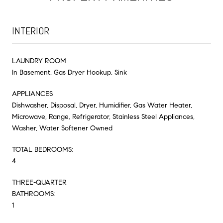
INTERIOR
LAUNDRY ROOM
In Basement, Gas Dryer Hookup, Sink
APPLIANCES
Dishwasher, Disposal, Dryer, Humidifier, Gas Water Heater,
Microwave, Range, Refrigerator, Stainless Steel Appliances,
Washer, Water Softener Owned
TOTAL BEDROOMS:
4
THREE-QUARTER
BATHROOMS:
1