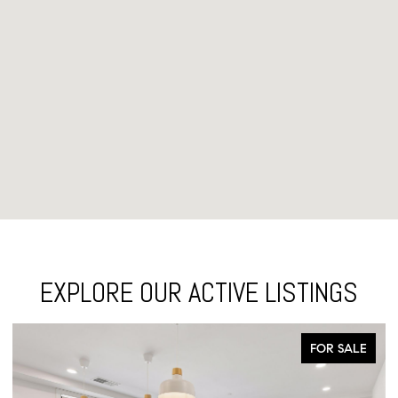
EXPLORE OUR ACTIVE LISTINGS
FOR SALE
FO