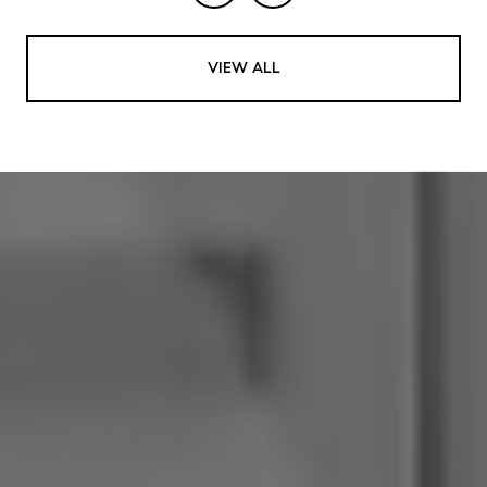
VIEW ALL