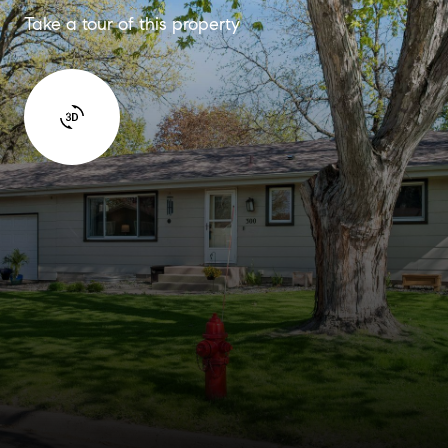
Take a tour of this property