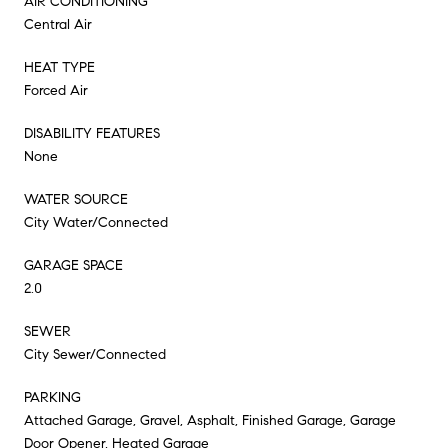
AIR CONDITIONING
Central Air
HEAT TYPE
Forced Air
DISABILITY FEATURES
None
WATER SOURCE
City Water/Connected
GARAGE SPACE
2.0
SEWER
City Sewer/Connected
PARKING
Attached Garage, Gravel, Asphalt, Finished Garage, Garage
Door Opener, Heated Garage