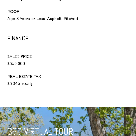
ROOF
Age 8 Years or Less, Asphalt, Pitched
FINANCE
SALES PRICE
$360,000
REAL ESTATE TAX
$3,346 yearly
360 VIRTUAL TOUR