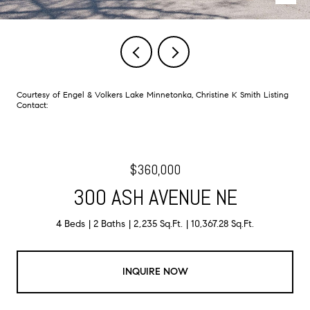
Courtesy of Engel & Volkers Lake Minnetonka, Christine K Smith Listing
Contact:
$360,000
300 ASH AVENUE NE
4 Beds
2 Baths
2,235 Sq.Ft.
10,367.28 Sq.Ft.
INQUIRE NOW