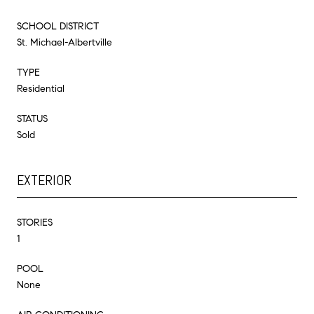
SCHOOL DISTRICT
St. Michael-Albertville
TYPE
Residential
STATUS
Sold
EXTERIOR
STORIES
1
POOL
None