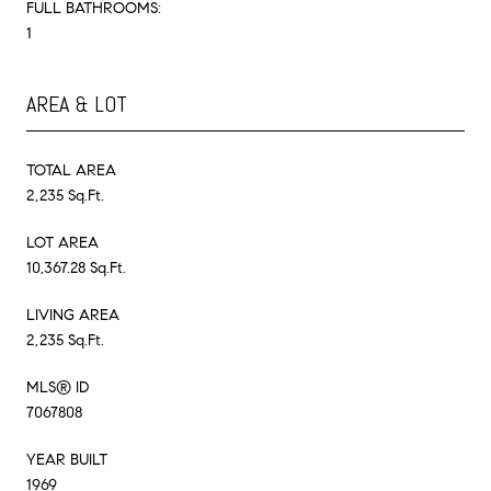
FULL BATHROOMS:
1
AREA & LOT
TOTAL AREA
2,235 Sq.Ft.
LOT AREA
10,367.28 Sq.Ft.
LIVING AREA
2,235 Sq.Ft.
MLS® ID
7067808
YEAR BUILT
1969