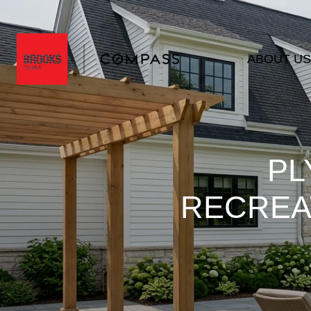
ABOUT US
PL
RECREAT