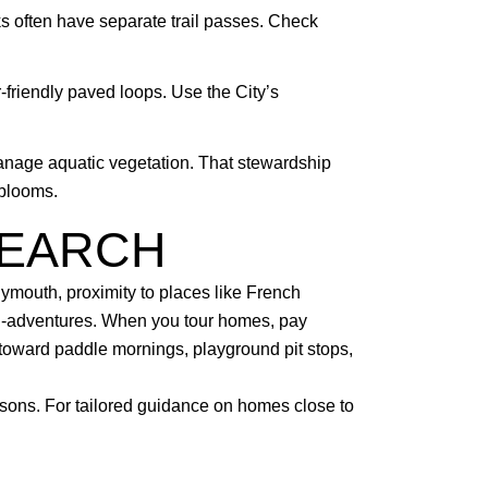
s often have separate trail passes. Check
-friendly paved loops. Use the City’s
manage aquatic vegetation. That stewardship
 blooms.
SEARCH
lymouth, proximity to places like French
ni-adventures. When you tour homes, pay
e toward paddle mornings, playground pit stops,
asons. For tailored guidance on homes close to