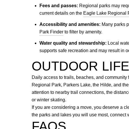
Fees and passes:
Regional parks may requi
current details on the
Eagle Lake Regional 
Accessibility and amenities:
Many parks pro
Park Finder
to filter by amenity.
Water quality and stewardship:
Local wate
supports safe recreation and may result in
OUTDOOR LIF
Daily access to trails, beaches, and community f
Regional Park, Parkers Lake, the Hilde, and th
attention to nearby trail connections, the dista
or winter skating.
If you are considering a move, you deserve a cl
the parks and lakes you will use most, connect 
FAQS