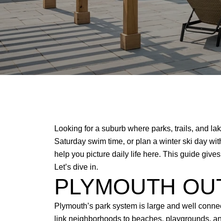
Looking for a suburb where parks, trails, and lak
Saturday swim time, or plan a winter ski day w
help you picture daily life here. This guide giv
Let’s dive in.
PLYMOUTH OU
Plymouth’s park system is large and well conne
link neighborhoods to beaches, playgrounds, and