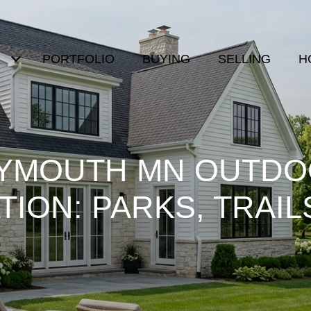
PORTFOLIO
BUYING
SELLING
H
YMOUTH MN OUTD
ION: PARKS, TRAIL