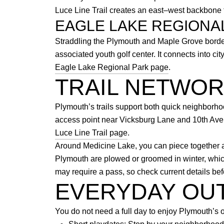
Luce Line Trail creates an east–west backbone 
EAGLE LAKE REGIONA
Straddling the Plymouth and Maple Grove border
associated youth golf center. It connects into c
Eagle Lake Regional Park page
.
TRAIL NETWO
Plymouth’s trails support both quick neighborh
access point near Vicksburg Lane and 10th Avenu
Luce Line Trail page
.
Around Medicine Lake, you can piece together a 
Plymouth are plowed or groomed in winter, which
may require a pass, so check current details bef
EVERYDAY OU
You do not need a full day to enjoy Plymouth’s o