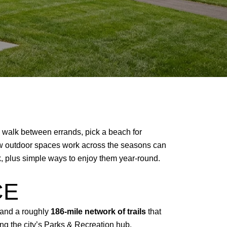
il walk between errands, pick a beach for
how outdoor spaces work across the seasons can
rk, plus simple ways to enjoy them year-round.
CE
 and a roughly
186-mile network of trails
that
ng the city’s
Parks & Recreation hub
.