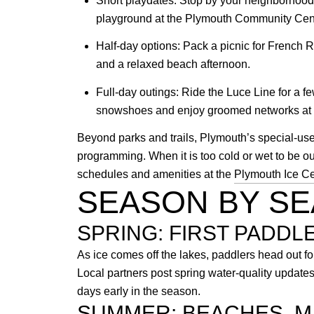
Short playdates: Stop by your neighborhood p
playground at the Plymouth Community Cente
Half-day options: Pack a picnic for French R
and a relaxed beach afternoon.
Full-day outings: Ride the Luce Line for a fe
snowshoes and enjoy groomed networks at r
Beyond parks and trails, Plymouth’s special-use 
programming. When it is too cold or wet to be 
schedules and amenities at the
Plymouth Ice Ce
SEASON BY S
SPRING: FIRST PADDL
As ice comes off the lakes, paddlers head out fo
Local partners post spring water-quality updat
days early in the season.
SUMMER: BEACHES, M