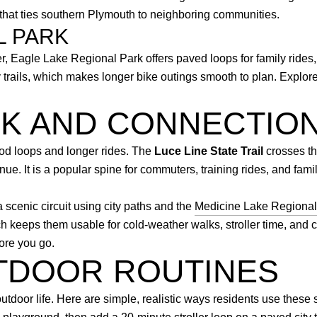
that ties southern Plymouth to neighboring communities.
L PARK
, Eagle Lake Regional Park offers paved loops for family rides,
ity trails, which makes longer bike outings smooth to plan. Expl
RK AND CONNECTIO
ood loops and longer rides. The
Luce Line State Trail
crosses the
e. It is a popular spine for commuters, training rides, and fami
scenic circuit using city paths and the
Medicine Lake Regional 
 keeps them usable for cold-weather walks, stroller time, and c
ore you go.
TDOOR ROUTINES
utdoor life. Here are simple, realistic ways residents use these