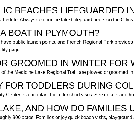
LIC BEACHES LIFEGUARDED I
edule. Always confirm the latest lifeguard hours on the City’s
A BOAT IN PLYMOUTH?
ave public launch points, and French Regional Park provides 
lity page
.
OR GROOMED IN WINTER FOR 
s of the
Medicine Lake Regional Trail
, are plowed or groomed in 
AY FOR TODDLERS DURING CO
 Center is a popular choice for short visits. See details and h
LAKE, AND HOW DO FAMILIES U
hly 900 acres. Families enjoy quick beach visits, playground s