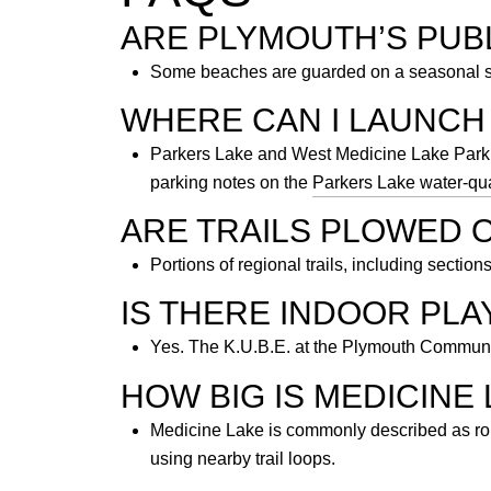
ARE PLYMOUTH’S PUB
Some beaches are guarded on a seasonal sch
WHERE CAN I LAUNCH 
Parkers Lake and West Medicine Lake Park h
parking notes on the
Parkers Lake water-qua
ARE TRAILS PLOWED 
Portions of regional trails, including section
IS THERE INDOOR PL
Yes. The K.U.B.E. at the Plymouth Community
HOW BIG IS MEDICINE 
Medicine Lake is commonly described as roug
using nearby trail loops.