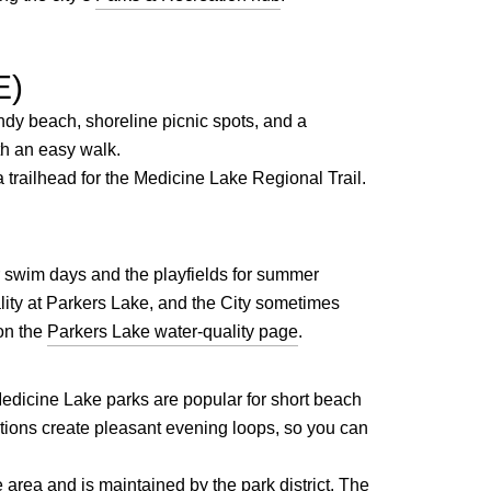
E)
andy beach, shoreline picnic spots, and a
th an easy walk.
 trailhead for the Medicine Lake Regional Trail.
r swim days and the playfields for summer
ty at Parkers Lake, and the City sometimes
on the
Parkers Lake water-quality page
.
edicine Lake parks are popular for short beach
ctions create pleasant evening loops, so you can
rea and is maintained by the park district. The