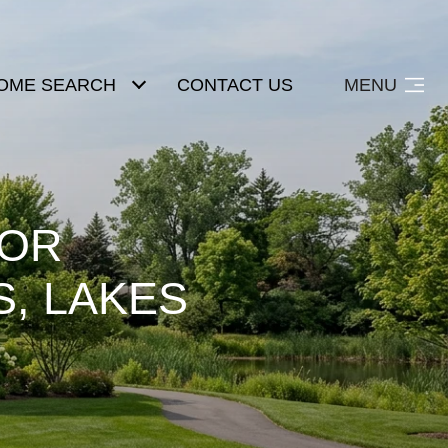
OME SEARCH
CONTACT US
MENU
OOR
S, LAKES