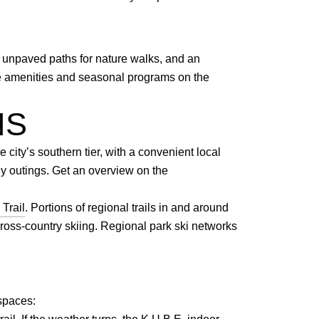
 unpaved paths for nature walks, and an
ore amenities and seasonal programs on the
NS
 city’s southern tier, with a convenient local
ly outings. Get an overview on the
Trail
. Portions of regional trails in and around
ross-country skiing. Regional park ski networks
 spaces: