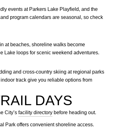
ly events at Parkers Lake Playfield, and the
ge and program calendars are seasonal, so check
hin at beaches, shoreline walks become
cine Lake loops for scenic weekend adventures.
dding and cross-country skiing at regional parks
ndoor track give you reliable options from
RAIL DAYS
he City’s
facility directory
before heading out.
 Park offers convenient shoreline access.