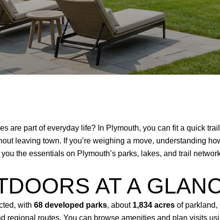
es are part of everyday life? In Plymouth, you can fit a quick tra
ithout leaving town. If you’re weighing a move, understanding 
es you the essentials on Plymouth’s parks, lakes, and trail netwo
TDOORS AT A GLAN
cted, with
68 developed parks
, about
1,834 acres
of parkland,
 regional routes. You can browse amenities and plan visits usi