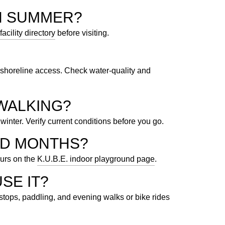
N SUMMER?
facility directory
before visiting.
shoreline access. Check water-quality and
WALKING?
winter. Verify current conditions before you go.
LD MONTHS?
ours on the
K.U.B.E. indoor playground page
.
SE IT?
tops, paddling, and evening walks or bike rides