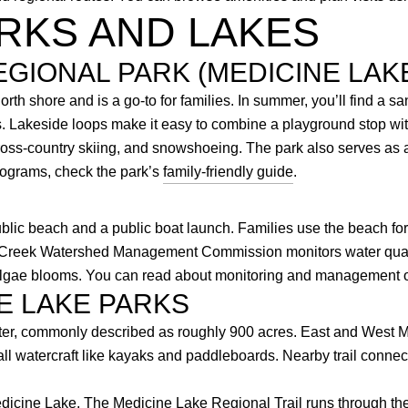
RKS AND LAKES
EGIONAL PARK (MEDICINE LAK
th shore and is a go-to for families. In summer, you’ll find a s
rs. Lakeside loops make it easy to combine a playground stop wi
ross-country skiing, and snowshoeing. The park also serves as a
rograms, check the park’s
family-friendly guide
.
ublic beach and a public boat launch. Families use the beach fo
 Creek Watershed Management Commission monitors water quali
g algae blooms. You can read about monitoring and management 
E LAKE PARKS
ater, commonly described as roughly 900 acres. East and West M
all watercraft like kayaks and paddleboards. Nearby trail conne
icine Lake. The Medicine Lake Regional Trail runs through the a