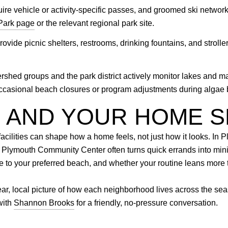
re vehicle or activity-specific passes, and groomed ski network
Park page
or the relevant regional park site.
vide picnic shelters, restrooms, drinking fountains, and stroller
rshed groups and the park district actively monitor lakes and 
 occasional beach closures or program adjustments during algae
E AND YOUR HOME 
acilities can shape how a home feels, not just how it looks. In P
e Plymouth Community Center often turns quick errands into mi
nce to your preferred beach, and whether your routine leans mor
ear, local picture of how each neighborhood lives across the se
with
Shannon Brooks
for a friendly, no-pressure conversation.