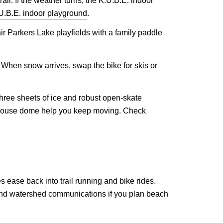
il. If the weather turns, the K.U.B.E. indoor
U.B.E. indoor playground
.
ir Parkers Lake playfields with a family paddle
s. When snow arrives, swap the bike for skis or
hree sheets of ice and robust open-skate
eldhouse dome help you keep moving. Check
 ease back into trail running and bike rides.
 and watershed communications if you plan beach