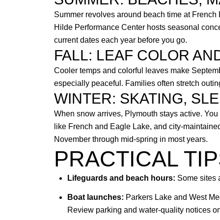
Summer revolves around beach time at French Re
Hilde Performance Center hosts seasonal concert
current dates each year before you go.
FALL: LEAF COLOR AN
Cooler temps and colorful leaves make Septembe
especially peaceful. Families often stretch outi
WINTER: SKATING, SLE
When snow arrives, Plymouth stays active. You w
like French and Eagle Lake, and city-maintained
November through mid-spring in most years.
PRACTICAL TI
Lifeguards and beach hours:
Some sites a
Boat launches:
Parkers Lake and West Medi
Review parking and water-quality notices o