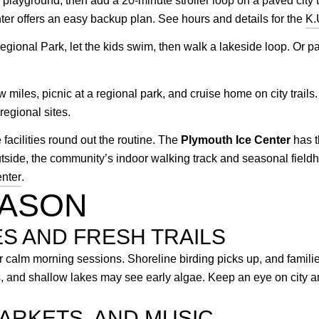
layground, then add a 20-minute stroller loop on a paved city tra
r offers an easy backup plan. See hours and details for the
K.
egional Park, let the kids swim, then walk a lakeside loop. Or pa
w miles, picnic at a regional park, and cruise home on city trail
egional sites.
facilities round out the routine. The
Plymouth Ice Center
has t
outside, the community’s indoor walking track and seasonal fi
nter
.
EASON
ES AND FRESH TRAILS
r calm morning sessions. Shoreline birding picks up, and families
es, and shallow lakes may see early algae. Keep an eye on city
ARKETS, AND MUSIC