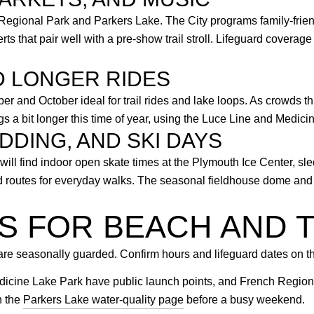
gional Park and Parkers Lake. The City programs family-friend
s that pair well with a pre-show trail stroll. Lifeguard covera
D LONGER RIDES
r and October ideal for trail rides and lake loops. As crowds t
ngs a bit longer this time of year, using the Luce Line and Medi
DDING, AND SKI DAYS
ill find indoor open skate times at the Plymouth Ice Center, sle
 routes for everyday walks. The seasonal fieldhouse dome and i
PS FOR BEACH AND T
re seasonally guarded. Confirm hours and lifeguard dates on t
cine Lake Park have public launch points, and French Regional
n the
Parkers Lake water-quality page
before a busy weekend.