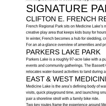
SIGNATURE PA
CLIFTON E. FRENCH R
French Regional Park sits on Medicine Lake’s nor
creative play area that keeps kids busy for hou
In winter, French becomes a hub for sledding, c
For an at-a-glance overview of amenities and p
PARKERS LAKE PARK
Parkers Lake is a roughly 97-acre lake with a p
events and community gatherings. The Bassett
relocates water-based activities to land durin
EAST & WEST MEDICIN
Medicine Lake is the area’s defining body of w
visits, quick playground time, and launching sm
pair a shoreline stroll with a family bike ride.
Two key routes frame the experience around Med